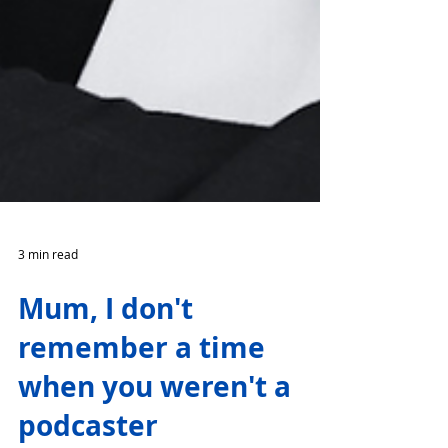
3 min read
Mum, I don't
remember a time
when you weren't a