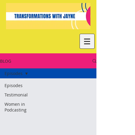
BLOG
Episodes
Episodes
Testimonial
Women in
Podcasting