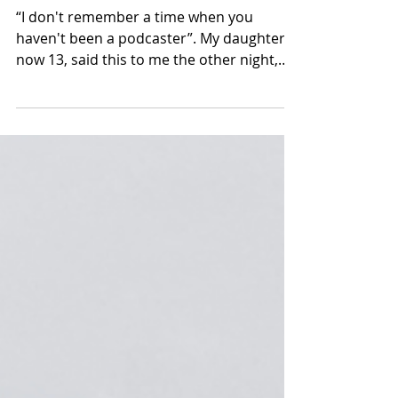
podcaster
“I don't remember a time when you
haven't been a podcaster”. My daughter,
now 13, said this to me the other night,
which surprised me.