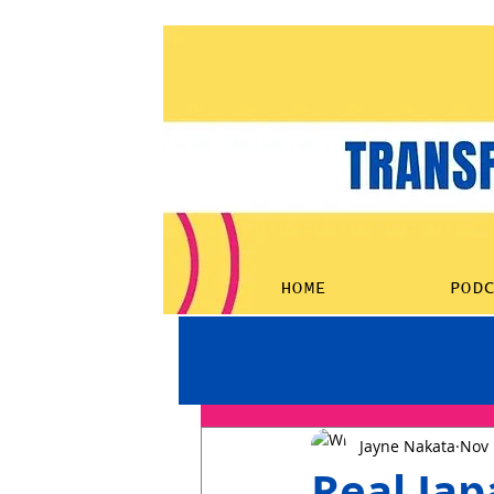
HOME
POD
Episodes
Testimonial
Women
Jayne Nakata
Nov 
Real Ja