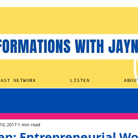
HOME
PODCAST NETW
CAST NETWORK
LISTEN
ABOU
 in Podcasting
10, 2017
1 min read
pan: Entrepreneurial W