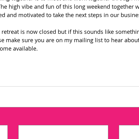
The high vibe and fun of this long weekend together 
 and motivated to take the next steps in our busine
s retreat is now closed but if this sounds like somethin
ase make sure you are on my mailing list to hear about
come available. 