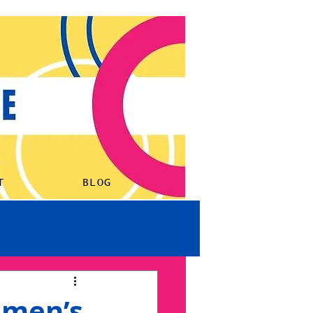
ORK
LISTEN
ABOUT
BLOG
T
BLOG
omen’s