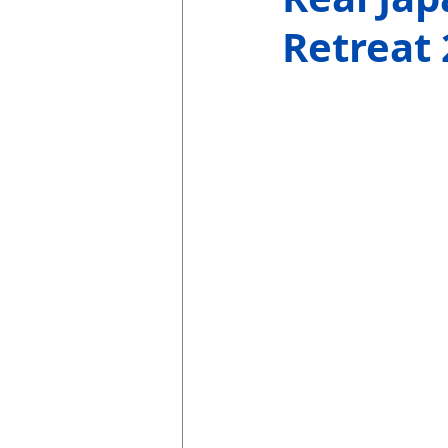
Retreat