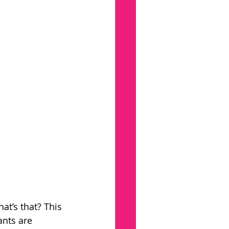
at’s that? This 
ants are 