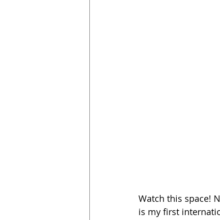
Watch this space! Ne
is my first internat