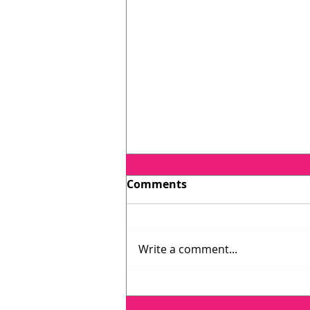
Comments
Write a comment...
Testimonial: Catherine
O'Connell, host of Lawyer