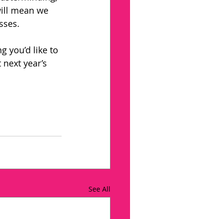
will mean we 
sses. 
g you’d like to 
 next year’s 
See All