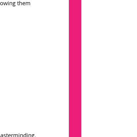
howing them 
asterminding, 