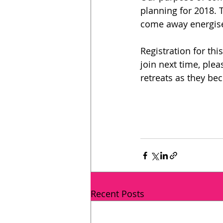
planning for 2018. 
come away energised
Registration for thi
join next time, ple
retreats as they be
Recent Posts