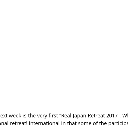
xt week is the very first “Real Japan Retreat 2017”. Wh
ional retreat! International in that some of the particip