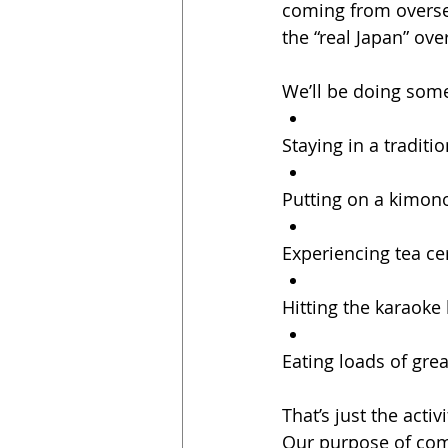
coming from overse
the “real Japan” ove
We’ll be doing some
Staying in a traditi
Putting on a kimon
Experiencing tea c
Hitting the karaoke
Eating loads of gre
That’s just the activi
Our purpose of com