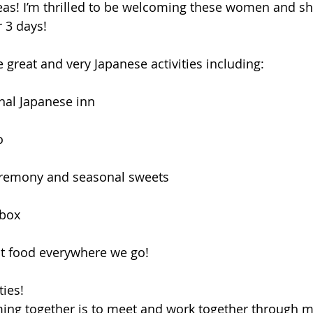
as! I’m thrilled to be welcoming these women and s
r 3 days! 
 great and very Japanese activities including: 
onal Japanese inn
o
eremony and seasonal sweets 
 box
at food everywhere we go! 
ties! 
ing together is to meet and work together through m