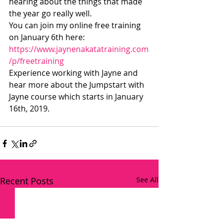
hearing about the things that made 
the year go really well.
You can join my online free training 
on January 6th here:
https://www.jaynenakatatraining.com
/p/freetraining
Experience working with Jayne and 
hear more about the Jumpstart with 
Jayne course which starts in January 
16th, 2019.
Recent Posts
See All