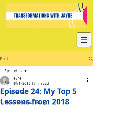
Post
Episodes
Jayne
Episodes
Jan 1, 2019
1 min read
Episode 24: My Top 5
Testimonial
Lessons from 2018
Women in Podcasting