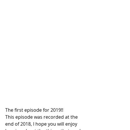
The first episode for 2019!!
This episode was recorded at the 
end of 2018, I hope you will enjoy 