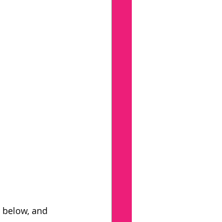
 below, and 