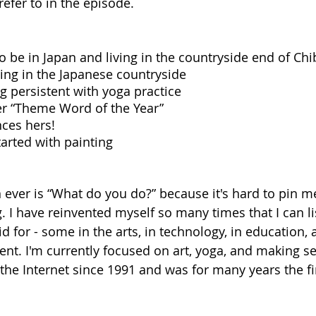
efer to in the episode. 
 be in Japan and living in the countryside end of Chi
ving in the Japanese countryside
g persistent with yoga practice
r “Theme Word of the Year”
ces hers! 
tarted with painting 
 ever is “What do you do?” because it's hard to pin m
. I have reinvented myself so many times that I can lis
d for - some in the arts, in technology, in education, 
t. I'm currently focused on art, yoga, and making s
 the Internet since 1991 and was for many years the fi