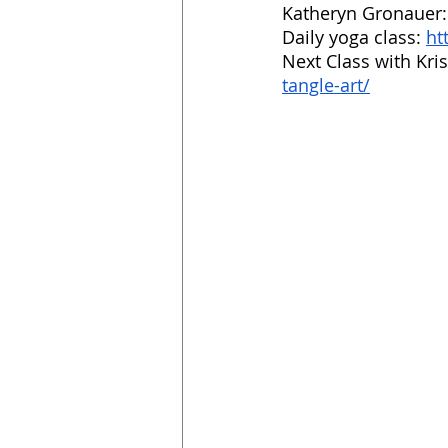
Katheryn Gronauer:
Daily yoga class: 
ht
Next Class with Kris
tangle-art/