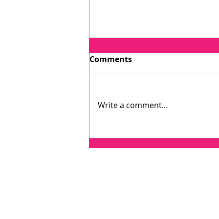
Comments
Write a comment...
Testimonial: Catherine
O'Connell, host of Lawyer
on Air