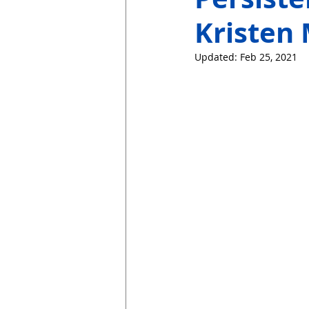
Kristen 
Updated:
Feb 25, 2021