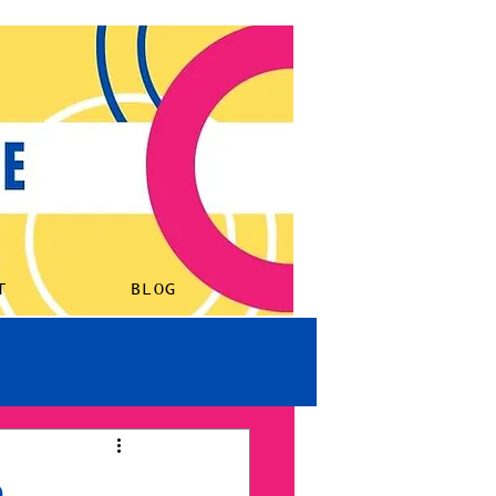
ORK
LISTEN
ABOUT
BLOG
T
BLOG
h