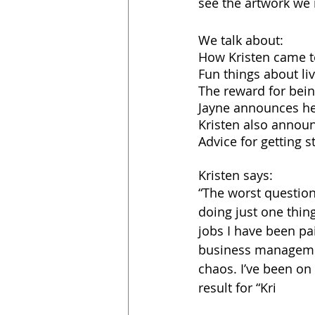
see the artwork we r
We talk about:
How Kristen came to
Fun things about li
The reward for bein
Jayne announces he
Kristen also announ
Advice for getting s
Kristen says:
“The worst question
doing just one thing
jobs I have been pai
business managemen
chaos. I’ve been on
result for “Kri