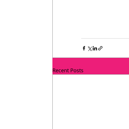
Recent Posts