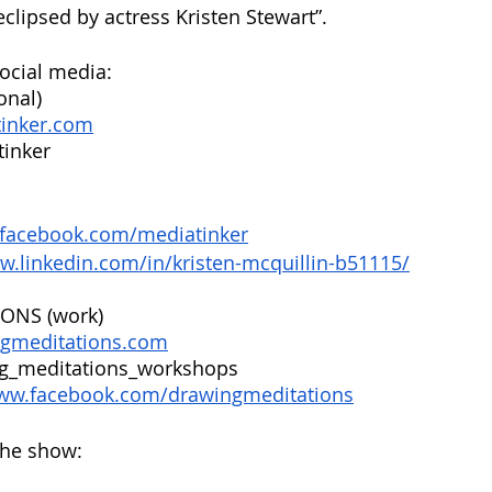
eclipsed by actress Kristen Stewart”.
ocial media:
onal)
tinker.com
inker
.facebook.com/mediatinker
w.linkedin.com/in/kristen-mcquillin-b51115/
ONS (work)
ngmeditations.com
g_meditations_workshops
www.facebook.com/drawingmeditations
the show: