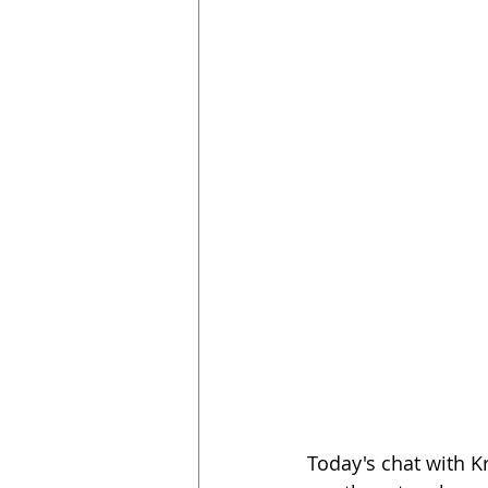
Today's chat with K