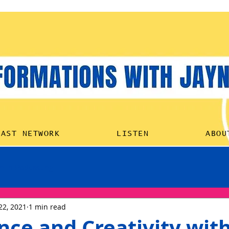
HOME
PODCAST NETW
CAST NETWORK
LISTEN
ABOU
 in Podcasting
22, 2021
1 min read
nce and Creativity wit