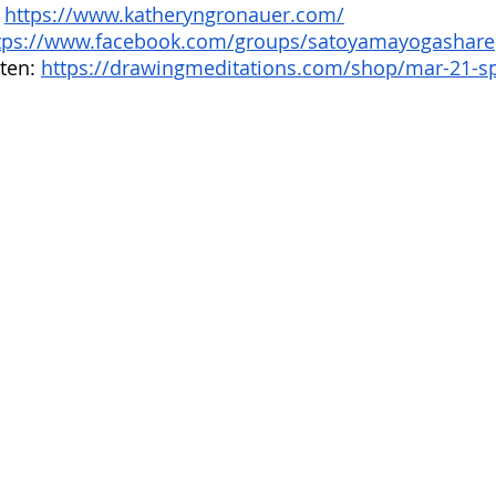
 
https://www.katheryngronauer.com/
tps://www.facebook.com/groups/satoyamayogashare
ten: 
https://drawingmeditations.com/shop/mar-21-sp