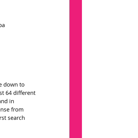
ba
e down to 
t 64 different 
and in 
ense from 
rst search 