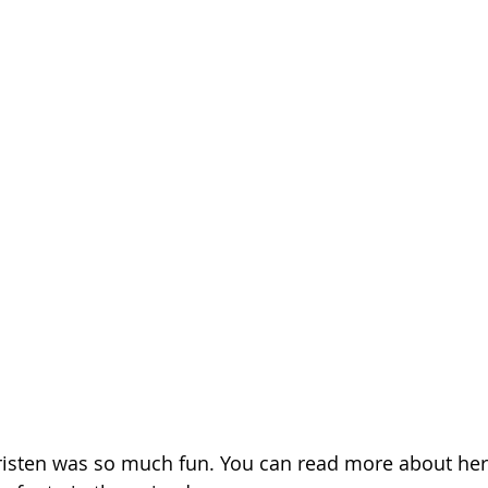
risten was so much fun. You can read more about her