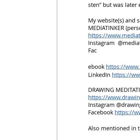
sten” but was later 
My website(s) and s
MEDIATINKER (pers
https://www.media
Instagram  @mediat
Fac
ebook 
https://www
LinkedIn 
https://ww
DRAWING MEDITATI
https://www.drawi
Instagram @drawin
Facebook 
https://
Also mentioned in 