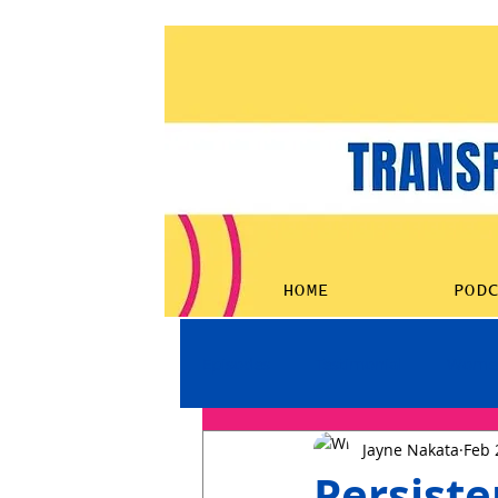
HOME
POD
Episodes
Testimonial
Women
Jayne Nakata
Feb 
Persiste