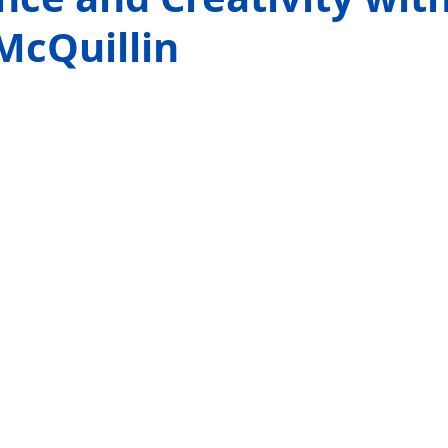
McQuillin