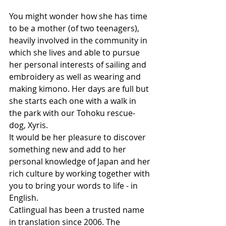
You might wonder how she has time 
to be a mother (of two teenagers), 
heavily involved in the community in 
which she lives and able to pursue 
her personal interests of sailing and 
embroidery as well as wearing and 
making kimono. Her days are full but 
she starts each one with a walk in 
the park with our Tohoku rescue-
dog, Xyris.
It would be her pleasure to discover 
something new and add to her 
personal knowledge of Japan and her 
rich culture by working together with 
you to bring your words to life - in 
English.
Catlingual has been a trusted name 
in translation since 2006. The 