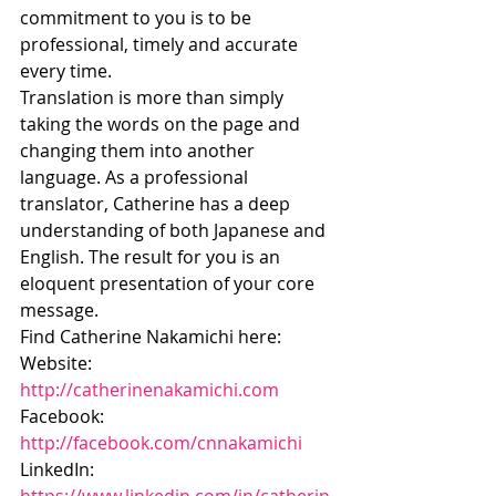
commitment to you is to be 
professional, timely and accurate 
every time.
Translation is more than simply 
taking the words on the page and 
changing them into another 
language. As a professional 
translator, Catherine has a deep 
understanding of both Japanese and 
English. The result for you is an 
eloquent presentation of your core 
message.
Find Catherine Nakamichi here:
Website: 
http://catherinenakamichi.com
Facebook: 
http://facebook.com/cnnakamichi
LinkedIn: 