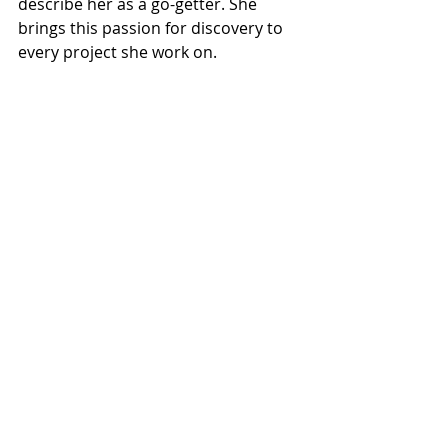
describe her as a go-getter. She 
brings this passion for discovery to 
every project she work on.