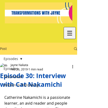
Post
Episodes
Jayne Nakata
Episodes
Feb 26, 2019
1 min read
Episode 30: Interview
Testimonial
with Cat Nakamichi
Women in Podcasting
Catherine Nakamichi is a passionate 
learner, an avid reader and people 