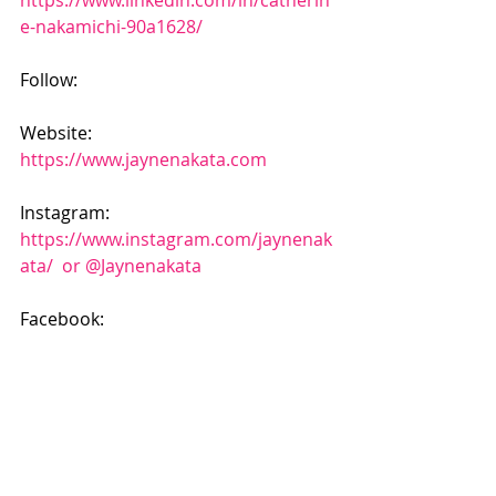
https://www.linkedin.com/in/catherin
e-nakamichi-90a1628/
Follow:
Website: 
https://www.jaynenakata.com
Instagram: 
https://www.instagram.com/jaynenak
ata/  or @Jaynenakata
Facebook: 
https://www.facebook.com/transform
ationretreatsbyjayne/
#podcast
#transformation