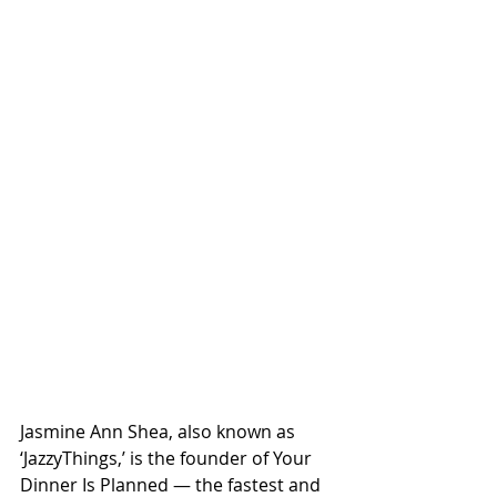
Jasmine Ann Shea, also known as 
‘JazzyThings,’ is the founder of Your 
Dinner Is Planned — the fastest and 