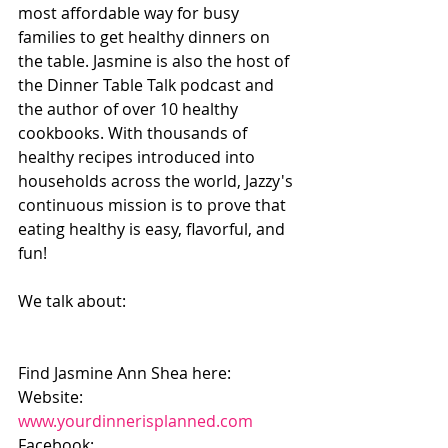
most affordable way for busy 
families to get healthy dinners on 
the table. Jasmine is also the host of 
the Dinner Table Talk podcast and 
the author of over 10 healthy 
cookbooks. With thousands of 
healthy recipes introduced into 
households across the world, Jazzy's 
continuous mission is to prove that 
eating healthy is easy, flavorful, and 
fun!
We talk about:
Find Jasmine Ann Shea here:
Website: 
www.yourdinnerisplanned.com
Facebook: 