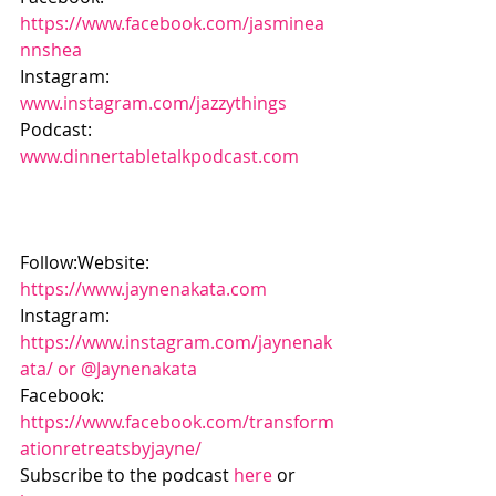
https://www.facebook.com/jasminea
nnshea
Instagram: 
www.instagram.com/jazzythings
Podcast: 
www.dinnertabletalkpodcast.com
Follow:Website: 
https://www.jaynenakata.com
Instagram: 
https://www.instagram.com/jaynenak
ata/ or @Jaynenakata
Facebook: 
https://www.facebook.com/transform
ationretreatsbyjayne/
Subscribe to the podcast 
here
 or 