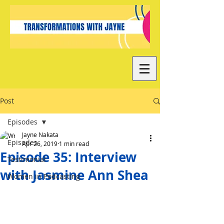
Post
Episodes
Jayne Nakata
Episodes
Apr 26, 2019
1 min read
Episode 35: Interview
Testimonial
with Jasmine Ann Shea
Women in Podcasting