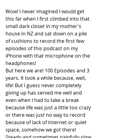
Wow! I never imagined I would get 
this far when I first climbed into that 
small dark closet in my mother's 
house in NZ and sat down on a pile 
of cushions to record the first few 
episodes of this podcast on my 
iPhone with that microphone on the 
headphones! 
But here we are! 100 Episodes and 3 
years. It took a while because, well, 
life! But I guess never completely 
giving up has served me well and 
even when I had to take a break 
because life was just a little too crazy 
or there was just no way to record 
because of lack of internet or quiet 
space, somehow we got there! 
Steady and sometimes painfully slow 