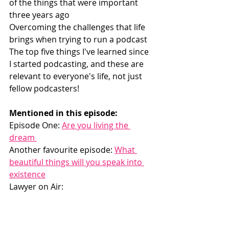
of the things that were important 
three years ago
Overcoming the challenges that life 
brings when trying to run a podcast
The top five things I've learned since 
I started podcasting, and these are 
relevant to everyone's life, not just 
fellow podcasters! 
Mentioned in this episode:
Episode One: 
Are you living the 
dream 
Another favourite episode: 
What 
beautiful things will you speak into 
existence
Lawyer on Air: 
https://www.catherineoconnelllaw.co
m/podcast  