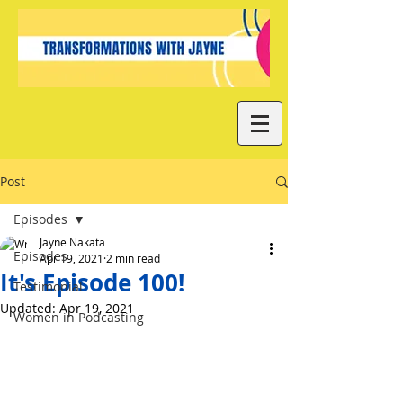
Post
Episodes
Jayne Nakata
Episodes
Apr 19, 2021
2 min read
It's Episode 100!
Testimonial
Updated:
Apr 19, 2021
Women in Podcasting