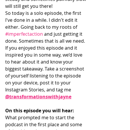
will still get you there! 
So today is a solo episode, the first 
I've done in a while. I didn't edit it 
either. Going back to my roots of 
#imperfectaction
 and just getting it 
done. Sometimes that is all we need. 
If you enjoyed this episode and it 
inspired you in some way, we’d love 
to hear about it and know your 
biggest takeaway. Take a screenshot 
of yourself listening to the episode 
on your device, post it to your 
Instagram Stories, and tag me 
@transformationswithjayne
On this episode you will hear:
What prompted me to start the 
podcast in the first place and some 