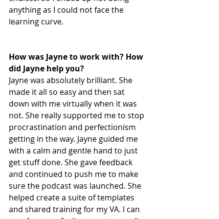
anything as I could not face the 
learning curve.
How was Jayne to work with? How 
did Jayne help you?
Jayne was absolutely brilliant. She 
made it all so easy and then sat 
down with me virtually when it was 
not. She really supported me to stop 
procrastination and perfectionism 
getting in the way. Jayne guided me 
with a calm and gentle hand to just 
get stuff done. She gave feedback 
and continued to push me to make 
sure the podcast was launched. She 
helped create a suite of templates 
and shared training for my VA. I can 