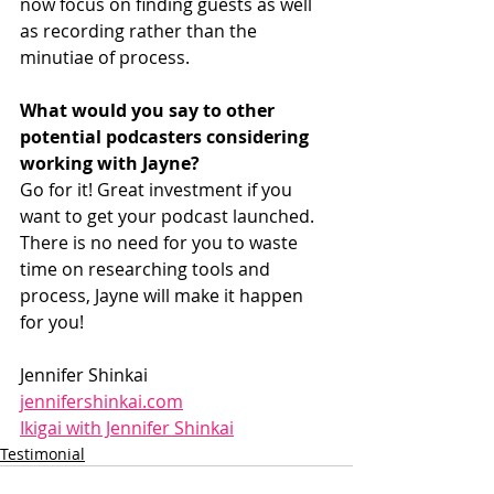
now focus on finding guests as well 
as recording rather than the 
minutiae of process.
What would you say to other 
potential podcasters considering 
working with Jayne? 
Go for it! Great investment if you 
want to get your podcast launched. 
There is no need for you to waste 
time on researching tools and 
process, Jayne will make it happen 
for you!
Jennifer Shinkai
jennifershinkai.com
Ikigai with Jennifer Shinkai
Testimonial