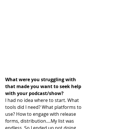
What were you struggling with 
that made you want to seek help 
with your podcast/show?
I had no idea where to start. What 
tools did I need? What platforms to 
use? How to engage with release 
forms, distribution....My list was 
endless. So I ended up not doing 