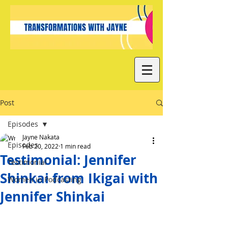
Post
Episodes
Jayne Nakata
Episodes
Feb 20, 2022
1 min read
Testimonial: Jennifer
Testimonial
Shinkai from Ikigai with
Women in Podcasting
Jennifer Shinkai